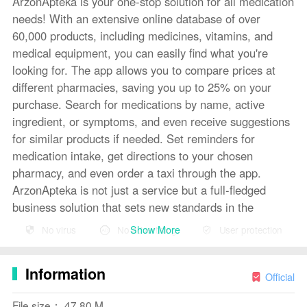
ArzonApteka is your one-stop solution for all medication
needs! With an extensive online database of over
60,000 products, including medicines, vitamins, and
medical equipment, you can easily find what you're
looking for. The app allows you to compare prices at
different pharmacies, saving you up to 25% on your
purchase. Search for medications by name, active
ingredient, or symptoms, and even receive suggestions
for similar products if needed. Set reminders for
medication intake, get directions to your chosen
pharmacy, and even order a taxi through the app.
ArzonApteka is not just a service but a full-fledged
business solution that sets new standards in the
pharmaceutical industry.
Show More
No virus
No advertising
User protection
Features of ArzonApteka:
Information
Wide Assortment: ArzonApteka offers a catalog with
Official
over 000 products, including medications, vitamins,
File size： 47.80 M
medical equipment, beauty and health products, and