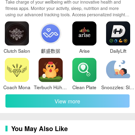
Is it easy to search for specific medications on the app?
Take charge of your wellbeing with our innovative health and
fitness apps. Monitor your activity, sleep, nutrition and more
Yes, the app offers a convenient search function that
using our advanced tracking tools. Access personalized insights
allows users to search by name, active ingredient,
to develop healthy habits. Check symptoms, manage
medications, and connect with doctors through our telehealth
symptoms, or manufacturer, making it simple to find the
services. Follow customized workout plans for any fitness level
medications they need quickly and easily.
with our virtual coaching.
Conclusion:
Clutch Salon
麒盛数据
Arise
DailyLift
With a wide assortment of products, a convenient
search function, and a focus on saving time and money
for users, ArzonApteka stands out as a top choice for
those looking to access affordable medications.
Coach Mona
Tierbuch Hühner
Clean Plate
Snoozzles: Sleep Trainer & Log
Recognized for its exceptional customer experience, the
app continues to provide innovative solutions that meet
View more
the needs of the market and set new standards in the
pharmaceutical industry. Download ArzonApteka today
to streamline your medication shopping experience and
take advantage of its cost-saving features.
You May Also Like