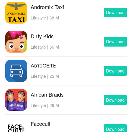
Andromix Taxi
Download
Lifestyle | 68 M
Dirty Kids
Download
Lifestyle | 50 M
АвтоСЕТЬ
Download
Lifestyle | 22 M
African Braids
Download
Lifestyle | 29 M
Facecult
Download