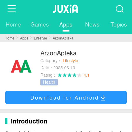
Home
Games
Apps
News
Topics
Home
Apps
Lifestyle
ArzonApteka
ArzonApteka
Category：
Lifestyle
Date：2025-06-10
Rating：
4.1
Health
Download for Android
Introduction