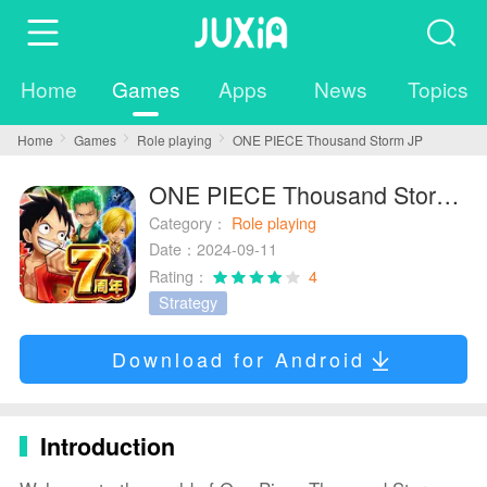
Home
Games
Apps
News
Topics
Home
Games
Role playing
ONE PIECE Thousand Storm JP
ONE PIECE Thousand Storm JP
Category：
Role playing
Date：2024-09-11
Rating：
4
Strategy
Download for Android
Introduction