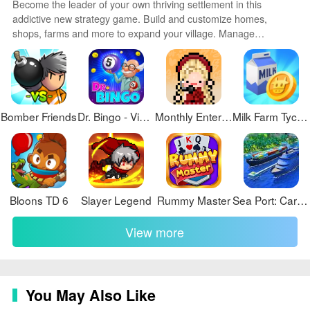
Become the leader of your own thriving settlement in this
addictive new strategy game. Build and customize homes,
shops, farms and more to expand your village. Manage
resources carefully to keep your people happy and productive.
Send explorers on missions to find valuable loot and artifacts.
Defend against raider attacks with walls, traps and an army of
your own. With randomly generated maps and emergent
gameplay, no two games are the same.
Bomber Friends
Dr. Bingo - VideoBingo + Slots
Monthly Entertainment
Milk Farm Tycoon
Bloons TD 6
Slayer Legend
Rummy Master
Sea Port: Cargo Boat Tycoon
View more
You May Also Like