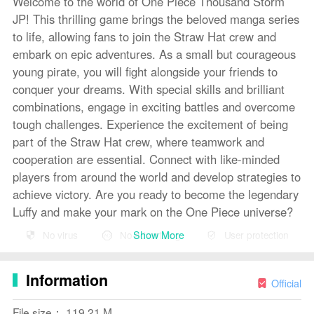
Welcome to the world of One Piece Thousand Storm
JP! This thrilling game brings the beloved manga series
to life, allowing fans to join the Straw Hat crew and
embark on epic adventures. As a small but courageous
young pirate, you will fight alongside your friends to
conquer your dreams. With special skills and brilliant
combinations, engage in exciting battles and overcome
tough challenges. Experience the excitement of being
part of the Straw Hat crew, where teamwork and
cooperation are essential. Connect with like-minded
players from around the world and develop strategies to
achieve victory. Are you ready to become the legendary
Luffy and make your mark on the One Piece universe?
Show More
No virus
No advertising
User protection
Features of ONE PIECE Thousand Storm JP:
Exciting and Engaging Story: Experience the thrilling
Information
and action-packed story of One Piece in game form.
Official
Relive the adventures of Luffy and his crew as they
File size： 119.21 M
conquer their dreams and face formidable enemies.