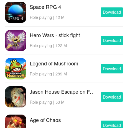
Space RPG 4
Download
Role playing | 42 M
Hero Wars - stick fight
Download
Role playing | 122 M
Legend of Mushroom
Download
Role playing | 289 M
Jason House Escape on Friday
Download
Role playing | 53 M
Age of Chaos
Download