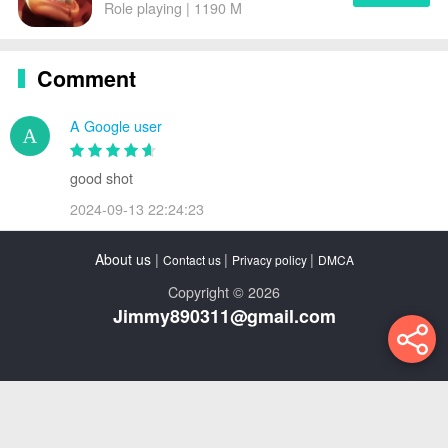
Role playing | 1190 M
Comment
A Google user
good shot
2024-09-13 22:24:23
About us
|
|
|
Contact us
Privacy policy
DMCA
Copyright © 2026
Jimmy890311@gmail.com