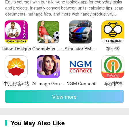
Equip yourself with our all-in-one toolbox app for everyday tasks
and projects. Instantly convert between units, calculate tips, scan
documents, manage files, and more with handy productivity
tools. Includes a level, compass, QR code reader, ruler,
speedometer, decibel meter, and flashlight. Save frequently used
tools to your customizable dashboard for one-tap access. Track
billable hours, wages, budgets, and invoices. Annotate
screenshots, magnify labels, and sign PDFs on the go.
Tattoo Designs
Champions League Soccer
Simulator BMW X6 Sport Driving
车小蜂
中油好客e站
AI Image Generator - AI Avatar
NGM Connect
i车保护神
View more
You May Also Like