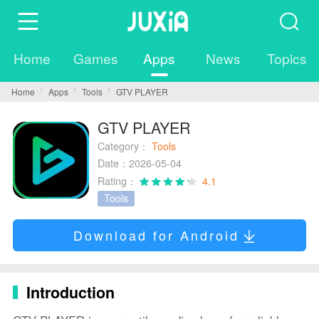
Home
Games
Apps
News
Topics
Home
Apps
Tools
GTV PLAYER
GTV PLAYER
Category：
Tools
Date：2026-05-04
Rating：
4.1
Tools
Download for Android
Introduction