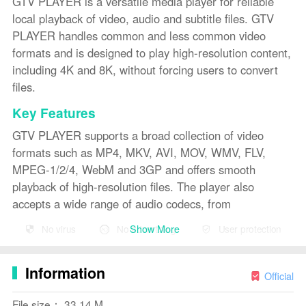
GTV PLAYER is a versatile media player for reliable
local playback of video, audio and subtitle files. GTV
PLAYER handles common and less common video
formats and is designed to play high-resolution content,
including 4K and 8K, without forcing users to convert
files.
Key Features
GTV PLAYER supports a broad collection of video
formats such as MP4, MKV, AVI, MOV, WMV, FLV,
MPEG-1/2/4, WebM and 3GP and offers smooth
playback of high-resolution files. The player also
accepts a wide range of audio codecs, from
compressed MP3 and AAC to WMA and WAV, plus
Show More
No virus
No advertising
User protection
lossless formats like FLAC and ALAC and OGG.
Subtitle handling includes SRT, ASS, SSA, Sub and
Information
TXT with options to adjust appearance for comfortable
Official
viewing. Native playback of many common and legacy
File size： 33.14 M
media types reduces the need for file conversion.