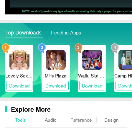
Top Downloads
Trending Apps
1
2
3
4
Lovely Sex with Tsundere Girl
Milfs Plaza
Waifu Slut School
Download
Download
Download
Downl
Explore More
Tools
Audio
Reference
Design