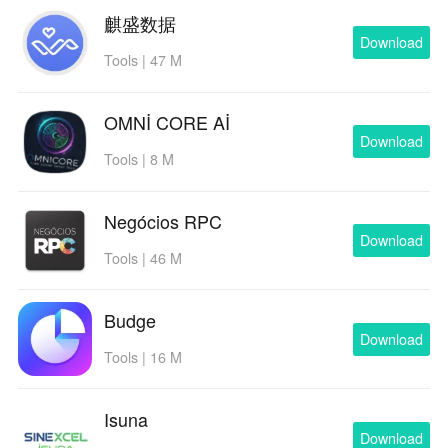
麒盛数据
Download
Tools | 47 M
OMNİ CORE Aİ
Download
Tools | 8 M
Negócios RPC
Download
Tools | 46 M
Budge
Download
Tools | 16 M
Isuna
Download