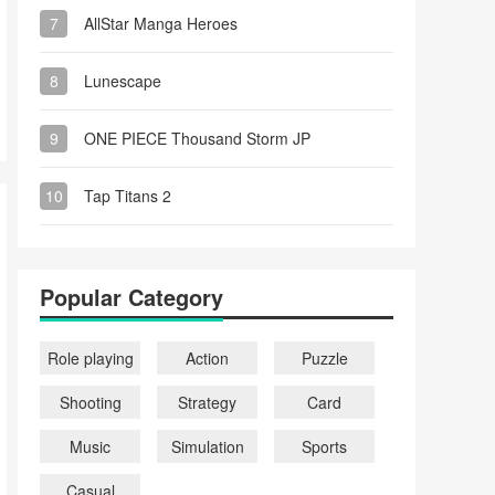
7
AllStar Manga Heroes
8
Lunescape
9
ONE PIECE Thousand Storm JP
10
Tap Titans 2
Popular Category
Role playing
Action
Puzzle
Shooting
Strategy
Card
Music
Simulation
Sports
Casual