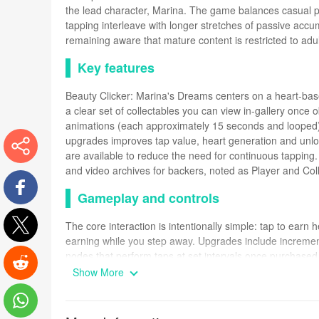
the lead character, Marina. The game balances casual p
tapping interleave with longer stretches of passive accu
remaining aware that mature content is restricted to adul
Key features
Beauty Clicker: Marina's Dreams centers on a heart-base
a clear set of collectables you can view in-gallery once o
animations (each approximately 15 seconds and looped) t
upgrades improves tap value, heart generation and unl
are available to reduce the need for continuous tapping. 
and video archives for backers, noted as Player and Coll
More
Gameplay and controls
Facebook
The core interaction is intentionally simple: tap to ear
earning while you step away. Upgrades include increment
Twitter
nodes that perform taps at set intervals once purchased
start progressing immediately, while the automation path 
Show More
inputs. A gallery mode lets you view unlocked content at 
Reddit
Progression, structure and challenge