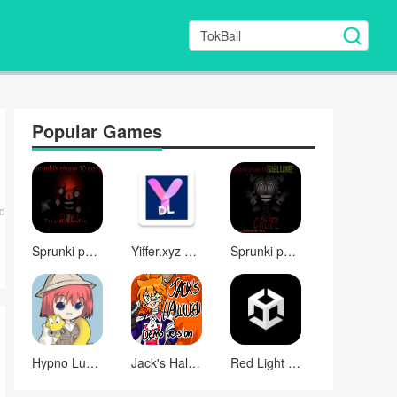
Popular Games
d
Sprunki phase 10
Yiffer.xyz comic downloader with e621 compatibility
Sprunki phase 13 DELUXE (NEW UPDATE)
Hypno Lust 0.3
Jack's Halloween (demo version)
Red Light Run - Adult NSFW (Free Version)