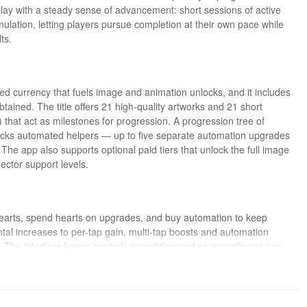
lay with a steady sense of advancement: short sessions of active
mulation, letting players pursue completion at their own pace while
ts.
d currency that fuels image and animation unlocks, and it includes
btained. The title offers 21 high-quality artworks and 21 short
hat act as milestones for progression. A progression tree of
ocks automated helpers — up to five separate automation upgrades
The app also supports optional paid tiers that unlock the full image
ector support levels.
n hearts, spend hearts on upgrades, and buy automation to keep
al increases to per-tap gain, multi-tap boosts and automation
. The interface keeps controls straightforward so new players can
provides a light idle experience for players who prefer fewer active
leisure with basic playback controls for the short animations.