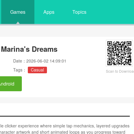
Games
Apps
Topics
: Marina's Dreams
Date：2026-06-02 14:09:01
Tags：
Casual
Scan to Downloa
Android
dle clicker experience where simple tap mechanics, layered upgrades
 character artwork and short animated loops as you progress toward