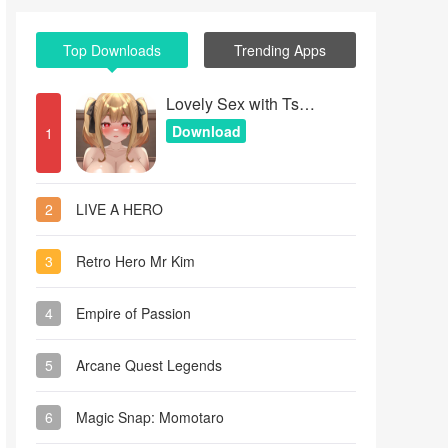
Top Downloads
Trending Apps
Lovely Sex with Tsundere Girl
Download
1
2
LIVE A HERO
3
Retro Hero Mr Kim
4
Empire of Passion
5
Arcane Quest Legends
6
Magic Snap: Momotaro