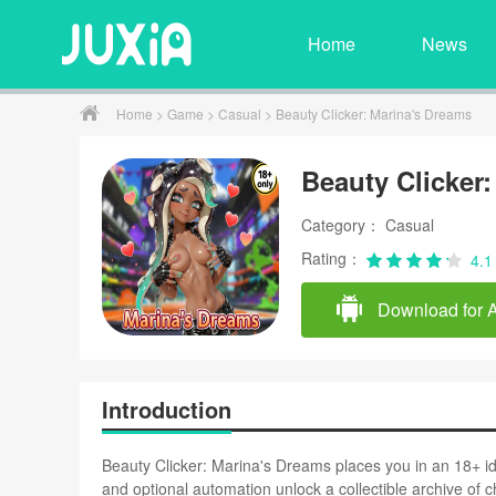
Home
News
Home
>
Game
>
Casual
> Beauty Clicker: Marina's Dreams
Beauty Clicker
Category： Casual
Rating：
4.1
Download for 
Introduction
Beauty Clicker: Marina's Dreams places you in an 18+ i
and optional automation unlock a collectible archive of