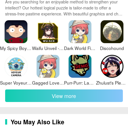
Are you searching for an enjoyable method to strengthen your
intellect? Our hottest logical puzzle is tailor-made to offer a
stress-free pastime experience. With beautiful graphics and chill
background music, you can immerse yourself in an engaging
world of logic and critical thinking. Solve increasingly tricky levels
at your own pace, with no time pressure or lives system.
My Spicy Boy Images Free Use!
Waifu Unveil - Succubus Coven Edition
Dark World Final
Discohound
Super Voyeur Camera 004
Gagged Love Demo
Purr-Purr: Laboratory
Zhulust's Pleasure Manor 3
View more
You May Also Like