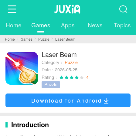
Home
Games
Apps
News
Topics
Home
Games
Puzzle
Laser Beam
Laser Beam
Category：
Puzzle
Date：2026-05-25
Rating：
4
Puzzle
Download for Android
Introduction