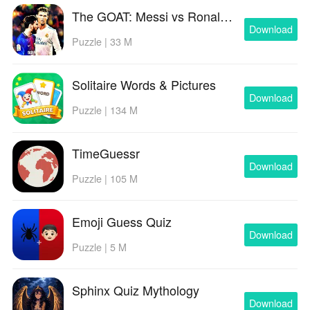
The GOAT: Messi vs Ronaldo
Download
Puzzle | 33 M
Solitaire Words & Pictures
Download
Puzzle | 134 M
TimeGuessr
Download
Puzzle | 105 M
Emoji Guess Quiz
Download
Puzzle | 5 M
Sphinx Quiz Mythology
Download