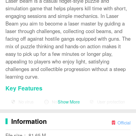
Laser Beam is a casual fidget-style puzzle and
simulation game that helps players kill time with short,
engaging sessions and simple mechanics. In Laser
Beam you aim to become a laser master by guiding a
laser through challenges, collecting cool beams, and
facing off against hostile gangs equipped with guns. The
mix of puzzle thinking and hands-on action makes it
easy to pick up for a few minutes or longer play,
appealing to players who enjoy light, satisfying
challenges and collectible progression without a steep
learning curve.
Key Features
⭐ Casual fidget-style gameplay perfect for quick play
Show More
No virus
No advertising
User protection
sessions.
⭐
Puzzle
and simulation elements that test aim and
Information
Official
problem solving.
File size： 81.65 M
⭐ Collect a variety of cool beams as you advance