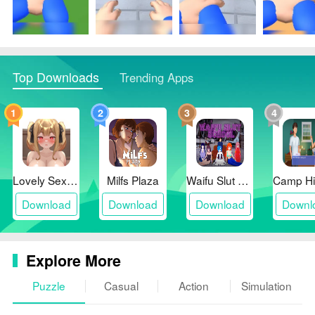
sessions.
❎ Limited long-term depth for players seeking deep
progression systems.
Top Downloads
Trending Apps
1
2
3
4
Lovely Sex with Tsundere Girl
Milfs Plaza
Waifu Slut School
Download
Download
Download
Downl
Explore More
Puzzle
Casual
Action
Simulation