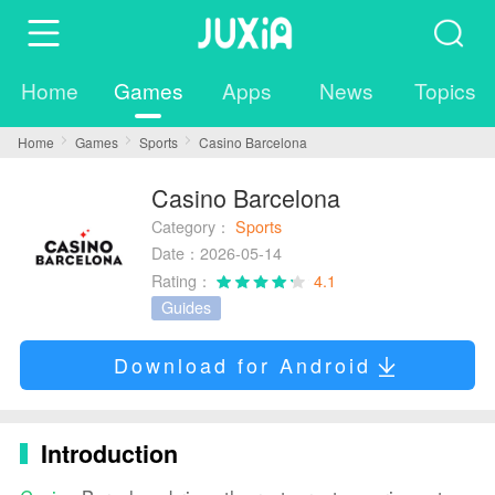
Home
Games
Apps
News
Topics
Home
Games
Sports
Casino Barcelona
Casino Barcelona
Category：
Sports
Date：2026-05-14
Rating：
4.1
Guides
Download for Android
Introduction