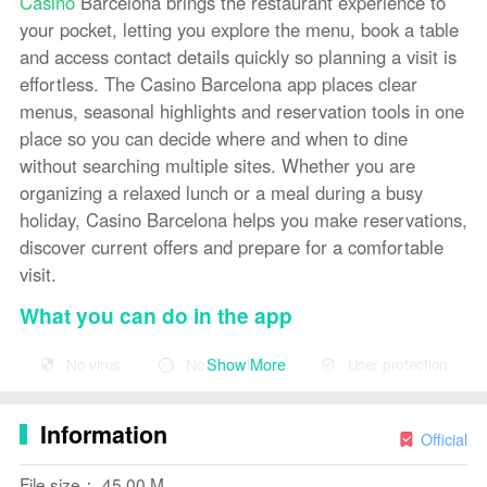
Casino
Barcelona brings the restaurant experience to
your pocket, letting you explore the menu, book a table
and access contact details quickly so planning a visit is
effortless. The Casino Barcelona app places clear
menus, seasonal highlights and reservation tools in one
place so you can decide where and when to dine
without searching multiple sites. Whether you are
organizing a relaxed lunch or a meal during a busy
holiday, Casino Barcelona helps you make reservations,
discover current offers and prepare for a comfortable
visit.
What you can do in the app
The app focuses on practical dining tasks: browsing a
Show More
No virus
No advertising
User protection
varied menu that balances light, healthy choices with
original, delicate dishes and satisfying hot plates;
Information
checking contact information and opening hours; and
Official
making table reservations using a guided, step-by-step
File size： 45.00 M
booking flow. Photos and short descriptions accompany