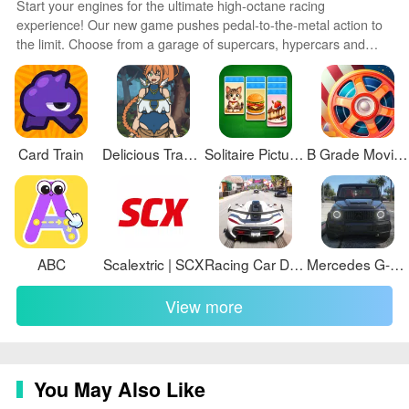
Start your engines for the ultimate high-octane racing
experience! Our new game pushes pedal-to-the-metal action to
the limit. Choose from a garage of supercars, hypercars and
classics then race across photorealistic tracks and exotic locales.
Advanced physics and driving mechanics deliver an authentic
sense of speed and control. Customize your ride then tear up the
asphalt in single player or online multiplayer modes.
Card Train
Delicious Travelings (Belly visual novel)
Solitaire Picture Associations
B Grade Movie Bingo
ABC
Scalextric | SCX
Racing Car Drifting Car Game
Mercedes G-Class Off Road Game
View more
You May Also Like