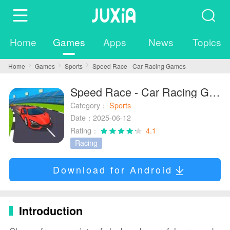
Home
Games
Apps
News
Topics
Home
Games
Sports
Speed Race - Car Racing Games
Speed Race - Car Racing Games
Category：
Sports
Date：2025-06-12
Rating：
4.1
Racing
Download for Android
Introduction