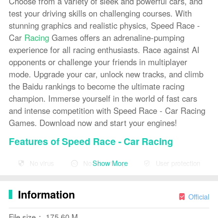
Choose from a variety of sleek and powerful cars, and
test your driving skills on challenging courses. With
stunning graphics and realistic physics, Speed Race -
Car
Racing
Games offers an adrenaline-pumping
experience for all racing enthusiasts. Race against AI
opponents or challenge your friends in multiplayer
mode. Upgrade your car, unlock new tracks, and climb
the Baidu rankings to become the ultimate racing
champion. Immerse yourself in the world of fast cars
and intense competition with Speed Race - Car Racing
Games. Download now and start your engines!
Features of Speed Race - Car Racing
Games:
Show More
No virus
No advertising
User protection
* Wide variety of cars to choose from, each with unique
handling and speed capabilities.
Information
Official
* Various tracks set in different locations, providing
diverse racing experiences.
File size： 175.60 M