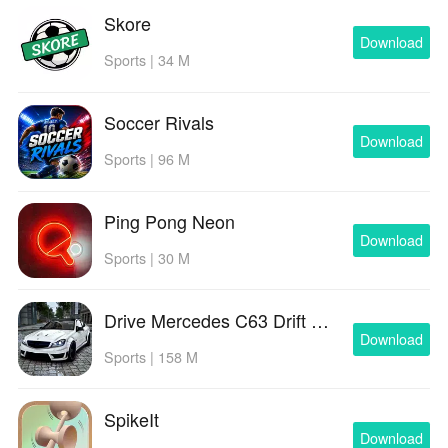
Skore
Download
Sports | 34 M
Soccer Rivals
Download
Sports | 96 M
Ping Pong Neon
Download
Sports | 30 M
Drive Mercedes C63 Drift Rider
Download
Sports | 158 M
SpikeIt
Download