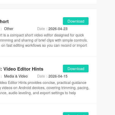
hort
Download
y：
Other
Date：
2026-04-23
t is a compact short video editor designed for quick
trimming and sharing of brief clips with simple controls.
s on fast editing workflows so you can record or import
make basic adjustments, and prepare social-ready
ithout complex menus.
: Video Editor Hints
Download
y：
Media & Video
Date：
2026-04-15
Video Editor Hints provides concise, practical guidance
ng videos on Android devices, covering trimming, pacing,
ance, audio leveling, and export settings to help
improve workflow.