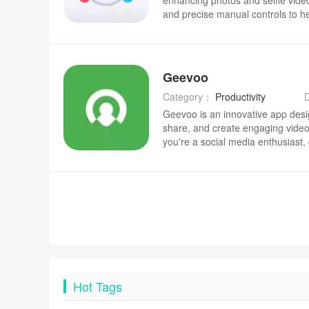
enhancing photos and selfie video
and precise manual controls to h
natural-looking images and short c
professional use.
Geevoo
Category：
Productivity
Geevoo is an innovative app desi
share, and create engaging video
you're a social media enthusiast, 
for a fun way to document your da
intuitive platform for video shari
create, edit, and share high-qualit
With a wide range of creative tool
simple to produce professional-lo
for advanced editing skills. Wheth
family, or a broader audience, G
express yourself through video.
Hot Tags