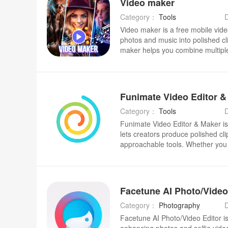
Video maker
WhatsApp
background removal, stickers, filt
a user community for inspiration—
Category：
Tools
anyone who wants faster, more po
Video maker is a free mobile vide
photos and music into polished cli
maker helps you combine multip
tracks, apply film-style filters an
projects in HD, Full HD or QHD so
slideshows look good on social ch
quick, on-the-go editing: trim an
insert stickers and text, and choo
to give photo sequences a cinemat
Category：
Tools
Funimate Video Editor & Maker is 
lets creators produce polished cl
approachable tools. Whether you w
animated text, or apply AI-gener
Funimate Video Editor & Maker com
transitions and overlays with intui
can experiment without a steep l
it to turn short clips into shareab
transitions, custom animations an
Category：
Photography
a smartphone.
Facetune AI Photo/Video Editor is 