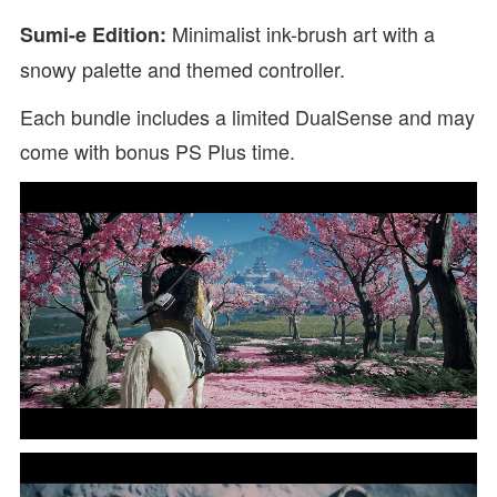
Minimalist ink-brush art with a
Sumi-e Edition:
snowy palette and themed controller.
Each bundle includes a limited DualSense and may
come with bonus PS Plus time.