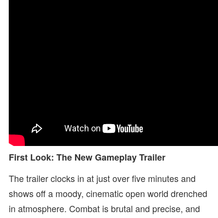
First Look: The New Gameplay Trailer
The trailer clocks in at just over five minutes and
shows off a moody, cinematic open world drenched
in atmosphere. Combat is brutal and precise, and