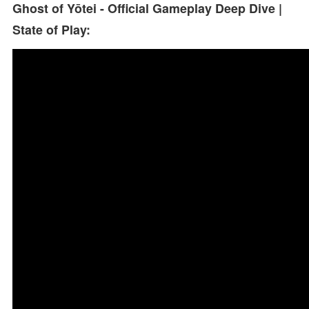
Ghost of Yōtei - Official Gameplay Deep Dive |
State of Play: