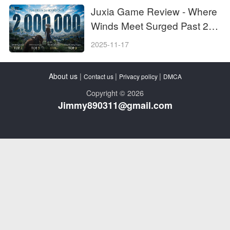
Juxia Game Review - Where
Winds Meet Surged Past 2
Million Players on Day One!
2025-11-17
About us
|
|
|
Contact us
Privacy policy
DMCA
Copyright © 2026
Jimmy890311@gmail.com