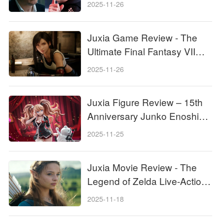
Pros With Grok 5, and the
2025-11-26
Internet Is Losing It!
Juxia Game Review - The
Ultimate Final Fantasy VII
Remake Intergrade Switch 2
2025-11-26
& Xbox Breakdown
Juxia Figure Review – 15th
Anniversary Junko Enoshima
Figure Every Fan Needs!
2025-11-25
Juxia Movie Review - The
Legend of Zelda Live-Action
Movie Coming Soon!
2025-11-18