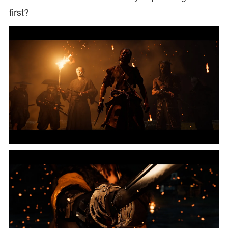
first?