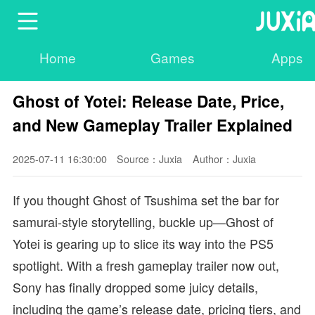
Home
Games
Apps
Ghost of Yotei: Release Date, Price,
and New Gameplay Trailer Explained
2025-07-11 16:30:00
Source：Juxia
Author：Juxia
If you thought Ghost of Tsushima set the bar for
samurai-style storytelling, buckle up—Ghost of
Yotei is gearing up to slice its way into the PS5
spotlight. With a fresh gameplay trailer now out,
Sony has finally dropped some juicy details,
including the game’s release date, pricing tiers, and