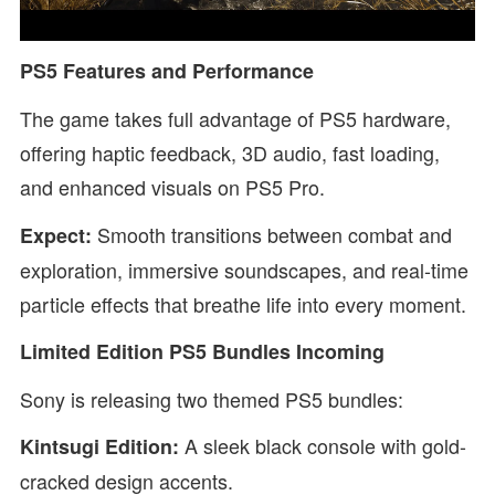
PS5 Features and Performance
The game takes full advantage of PS5 hardware,
offering haptic feedback, 3D audio, fast loading,
and enhanced visuals on PS5 Pro.
Smooth transitions between combat and
Expect:
exploration, immersive soundscapes, and real-time
particle effects that breathe life into every moment.
Limited Edition PS5 Bundles Incoming
Sony is releasing two themed PS5 bundles:
A sleek black console with gold-
Kintsugi Edition:
cracked design accents.