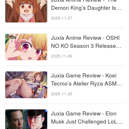
Demon King’s Daughter Is
Too Kind!!' Anime Upcoming
2025-11-27
Adaptation!
Juxia Anime Review - OSHI
NO KO Season 3 Release
Date, Trailer, and Story
2025-11-26
Predictions!
Juxia Game Review - Koei
Tecmo’s Atelier Ryza ASMR
Hits DLsite!
2025-11-26
Juxia Game Review - Elon
Musk Just Challenged LoL