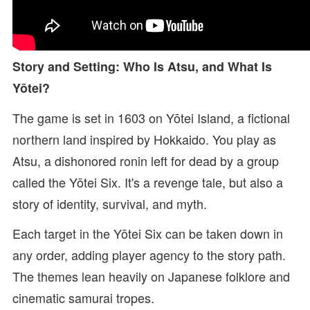
Story and Setting: Who Is Atsu, and What Is
Yōtei?
The game is set in 1603 on Yōtei Island, a fictional
northern land inspired by Hokkaido. You play as
Atsu, a dishonored ronin left for dead by a group
called the Yōtei Six. It's a revenge tale, but also a
story of identity, survival, and myth.
Each target in the Yōtei Six can be taken down in
any order, adding player agency to the story path.
The themes lean heavily on Japanese folklore and
cinematic samurai tropes.