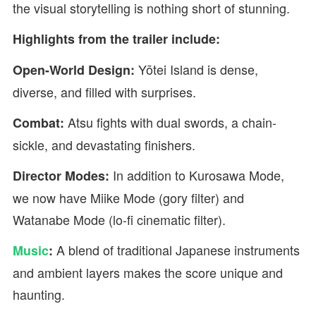
the visual storytelling is nothing short of stunning.
Highlights from the trailer include:
Yōtei Island is dense,
Open-World Design:
diverse, and filled with surprises.
Atsu fights with dual swords, a chain-
Combat:
sickle, and devastating finishers.
In addition to Kurosawa Mode,
Director Modes:
we now have Miike Mode (gory filter) and
Watanabe Mode (lo-fi cinematic filter).
A blend of traditional Japanese instruments
Music
:
and ambient layers makes the score unique and
haunting.