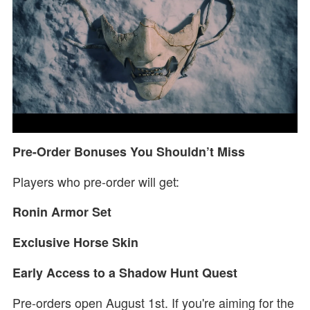
Pre-Order Bonuses You Shouldn’t Miss
Players who pre-order will get:
Ronin Armor Set
Exclusive Horse Skin
Early Access to a Shadow Hunt Quest
Pre-orders open August 1st. If you're aiming for the