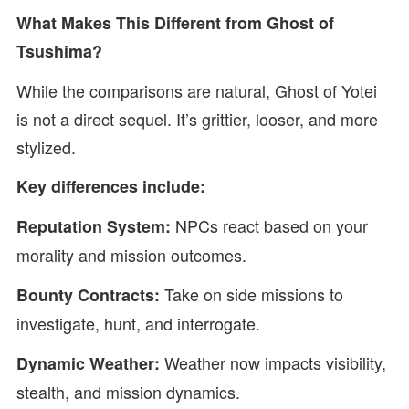
What Makes This Different from Ghost of
Tsushima?
While the comparisons are natural, Ghost of Yotei
is not a direct sequel. It’s grittier, looser, and more
stylized.
Key differences include:
NPCs react based on your
Reputation System:
morality and mission outcomes.
Take on side missions to
Bounty Contracts:
investigate, hunt, and interrogate.
Weather now impacts visibility,
Dynamic Weather:
stealth, and mission dynamics.