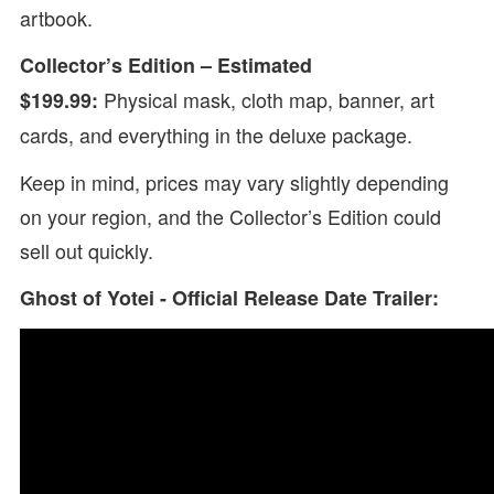
artbook.
Collector’s Edition – Estimated
Physical mask, cloth map, banner, art
$199.99:
cards, and everything in the deluxe package.
Keep in mind, prices may vary slightly depending
on your region, and the Collector’s Edition could
sell out quickly.
Ghost of Yotei - Official Release Date Trailer: