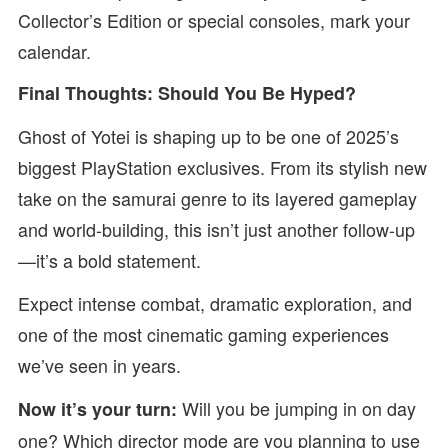
Collector’s Edition or special consoles, mark your
calendar.
Final Thoughts: Should You Be Hyped?
Ghost of Yotei is shaping up to be one of 2025’s
biggest PlayStation exclusives. From its stylish new
take on the samurai genre to its layered gameplay
and world-building, this isn’t just another follow-up
—it’s a bold statement.
Expect intense combat, dramatic exploration, and
one of the most cinematic gaming experiences
we’ve seen in years.
Will you be jumping in on day
Now it’s your turn:
one? Which director mode are you planning to use