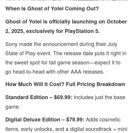
When Is Ghost of Yotei Coming Out?
Ghost of Yotei is officially launching on October
2, 2025, exclusively for PlayStation 5.
Sony made the announcement during their July
State of Play event. The release date puts it right in
the sweet spot for fall game season—expect it to
go head-to-head with other AAA releases.
How Much Will It Cost? Full Pricing Breakdown
Includes just the base
Standard Edition – $69.99:
game.
Adds cosmetic
Digital Deluxe Edition – $79.99:
items, early unlocks, and a digital soundtrack + mini