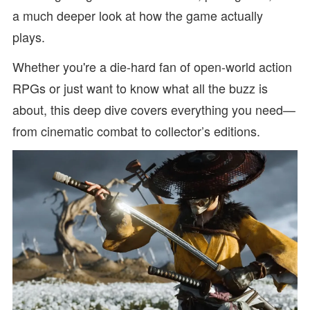
a much deeper look at how the game actually
plays.
Whether you're a die-hard fan of open-world action
RPGs or just want to know what all the buzz is
about, this deep dive covers everything you need—
from cinematic combat to collector’s editions.