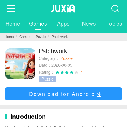
Home
Games
Apps
News
Topics
Home
Games
Puzzle
Patchwork
Patchwork
Category：
Puzzle
Date：2026-06-05
Rating：
4
Puzzle
Download for Android
Introduction