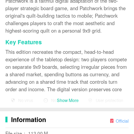
Patchwork is a faithful digital adaptation of the two-
player strategic board game, and Patchwork brings the
original's quilt-building tactics to mobile; Patchwork
challenges players to craft the most aesthetic and
highest-scoring quilt on a personal 9x9 grid.
Key Features
This edition recreates the compact, head-to-head
experience of the tabletop design: two players compete
on separate 9x9 boards, selecting irregular pieces from
a shared market, spending buttons as currency, and
advancing on a shared time track that controls turn
order and income. The digital version preserves core
elements such as five 1x1 tiles placed on the time track
Show More
No virus
No advertising
User protection
to be claimed during play and a 7x7 completion bonus
that rewards careful planning. Scoring remains
Information
transparent: buttons are both currency and points, and
Official
each empty square carries a penalty that keeps
File size： 112.00 M
matches tense until the last move.