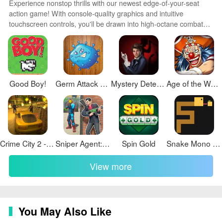
Experience nonstop thrills with our newest edge-of-your-seat
action game! With console-quality graphics and intuitive
touchscreen controls, you'll be drawn into high-octane combat
and stunt-driven gameplay. Choose from an arsenal of
upgradable weapons and vehicles to blaze through enemy
bases, post-apocalyptic cities, and more. Physics-based action
packed with explosions and destructible environments make
every level more intense than the last.
Good Boy!
Germ Attack Games
Mystery Detective Adventure
Age of the Waves
Crime City 2 - Battle Sandbox
Sniper Agent: Contract Killer
Spin Gold
Snake Mono & Watch
View more
You May Also Like