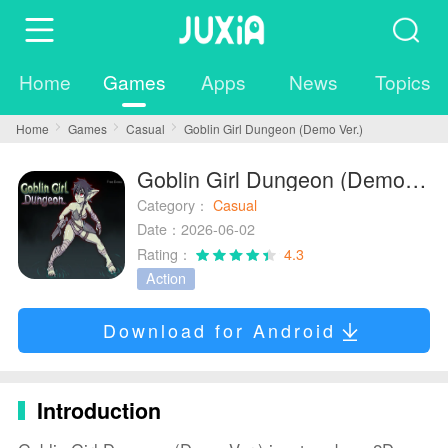
Home
Games
Apps
News
Topics
Home
Games
Casual
Goblin Girl Dungeon (Demo Ver.)
Goblin Girl Dungeon (Demo Ver.)
Category：
Casual
Date：2026-06-02
Rating：
4.3
Action
Download for Android
Introduction