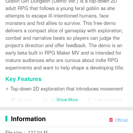
Goblin Girl Dungeon (Demo Ver.) is a top-down 2D
adult RPG that follows a young feral goblin as she
attempts to escape ill-intentioned humans, face
monsters and find allies to survive. This free demo
delivers a compact slice of gameplay with exploration,
combat and narrative beats so players can judge the
project's direction and offer feedback. The demo is an
early beta built in RPG Maker MV and is intended for
mature audiences who are curious about indie RPG
experiments and want to help shape a developing title.
Key Features
⭐ Top-down 2D exploration that introduces movement
and environmental interaction.
Show More
No virus
No advertising
User protection
⭐ Combat and survival-focused encounters against
humans and monsters.
Information
Official
⭐ Story-driven scenes centered on a feral goblin
File size： 137.04 M
protagonist and her challenges.