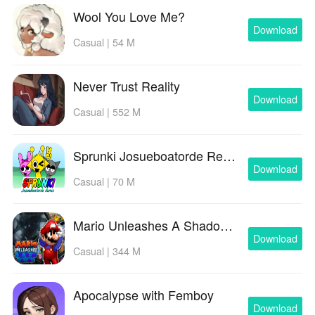
Wool You Love Me?
Download
Casual | 54 M
Never Trust Reality
Download
Casual | 552 M
Sprunki Josueboatorde Remix
Download
Casual | 70 M
Mario Unleashes A Shadow Demon
Download
Casual | 344 M
Apocalypse with Femboy
Download