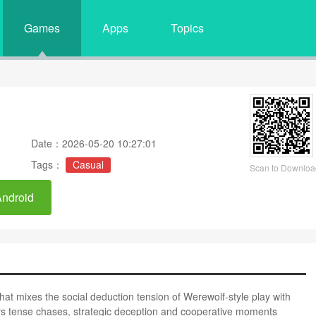
Games
Apps
Topics
Date：2026-05-20 10:27:01
Tags：
Casual
Scan to Downloa
Android
 mixes the social deduction tension of Werewolf-style play with
rs tense chases, strategic deception and cooperative moments