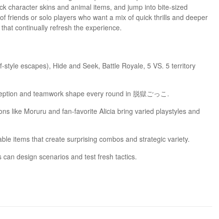
ck character skins and animal items, and jump into bite-sized
of friends or solo players who want a mix of quick thrills and deeper
that continually refresh the experience.
style escapes), Hide and Seek, Battle Royale, 5 VS. 5 territory
deception and teamwork shape every round in 脱獄ごっこ.
s like Moruru and fan-favorite Alicia bring varied playstyles and
e items that create surprising combos and strategic variety.
 can design scenarios and test fresh tactics.
eward coordination and tactical thinking.
 casual sessions or competitive play.