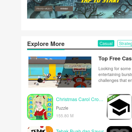
Explore More
Casual
Strate
Looking for some 
entertaining burst
challenges that e
complex controls o
and upbeat music 
Christmas Carol Crossword
Puzzle
155.80 M
Tebak Buah dan Sayur