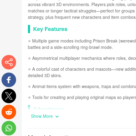
across vibrant 3D environments. Players pick roles, unlo
matches or longer tactical struggles—perfect for groups 
strategy, plus frequent new characters and item combos 
Key Features
⭐ Multiple game modes including Prison Break (werewolf-
battles and a side-scrolling ring-brawl mode.
⭐ Asymmetrical multiplayer mechanics where roles, 
⭐ A colorful cast of characters and mascots—new addition
More
detailed 3D skins.
⭐ Animal items system with weapons, traps and combinabl
Facebook
⭐ Tools for creating and playing original maps so players
Twitter
Advantages
Show More
✅ Quick, engaging matches that are easy to pick up yet r
Reddit
✅ A broad selection of modes keeps gameplay varied for