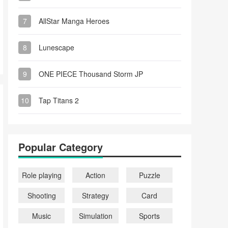
7
AllStar Manga Heroes
8
Lunescape
9
ONE PIECE Thousand Storm JP
10
Tap Titans 2
Popular Category
Role playing
Action
Puzzle
Shooting
Strategy
Card
Music
Simulation
Sports