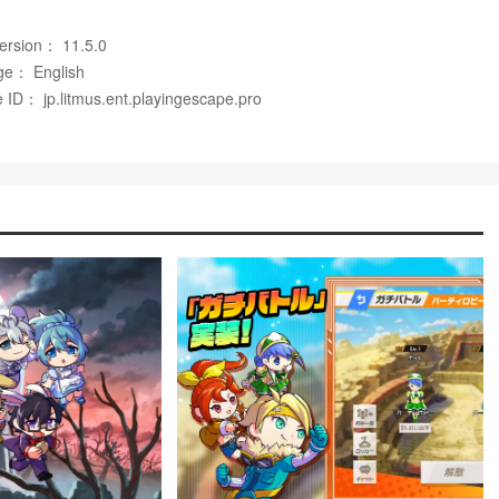
ms to personalize characters and strategies in 脱獄ごっこ.
Version： 11.5.0
d items, that support long-term replayability.
ge： English
 ID： jp.litmus.ent.playingescape.pro
atches feel one-sided or swing heavily in one team's favor.
tions for offline solo practice or AI-driven training.
nd maintains an active community; a well-known creator serves
ers and over 2.5 billion total views, helping to boost its visibility