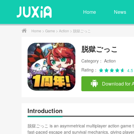
Home
News
Home
>
Game
>
Action
> 脱獄ごっこ
脱獄ごっこ
Category： Action
Rating：
4.5
Download for 
Introduction
脱獄ごっこ is an asymmetrical multiplayer action game that
fast-paced escape and survival mechanics, giving playe