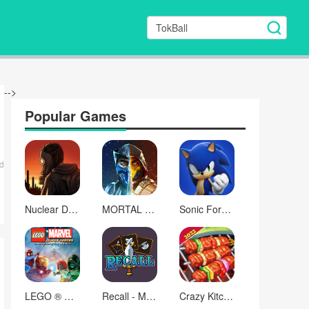
-->
Popular Games
d
Nuclear Day Survival
MORTAL KOMBAT
Sonic Forces - Running Game
LEGO ® Marvel Super Heroes
Recall - Memory Matching RPG
Crazy Kitchen