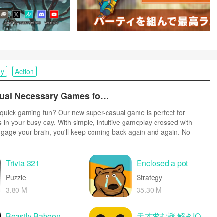
gy
Action
Top Free Casual Necessary Games for Android
quick gaming fun? Our new super-casual game is perfect for
s in your busy day. With simple, intuitive gameplay crossed with
ngage your brain, you'll keep coming back again and again. No
r tutorials - just open and play anywhere, anytime. Vibrant art style
create a lighthearted experience.
Trivia 321
Enclosed a pot
Puzzle
Strategy
3.80 M
35.30 M
Beastly Baboon
天才求む謎 解きIQ脳トレアプリ