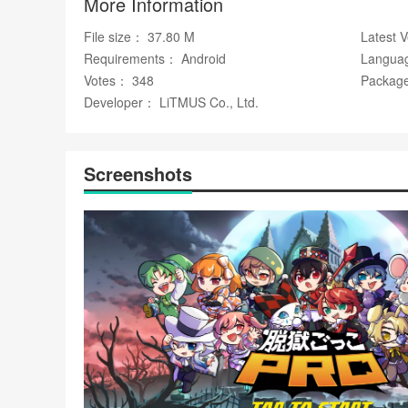
More Information
WhatsApp
✅ Deep customization through unique 3D skins and ite
File size： 37.80 M
Latest 
✅ Ongoing content additions, including new characters an
Requirements： Android
Langua
Votes： 348
Package
Disadvantages
Developer： LiTMUS Co., Ltd.
❎ Role imbalance and player skill gaps can make some m
❎ The game's focus on online multiplayer means limited op
Screenshots
Market Performance
脱獄ごっこ has exceeded 10 million downloads worldwide a
as the official ambassador, with around 2.3 million subscrib
and events.
Free
Google Play