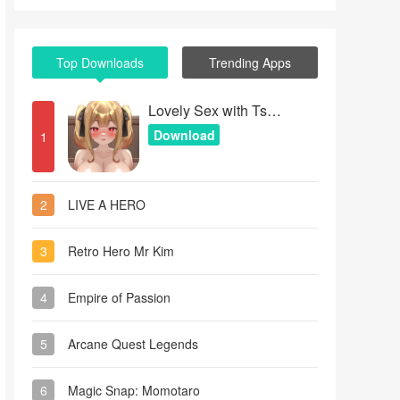
Top Downloads
Trending Apps
Lovely Sex with Tsundere Girl
Download
1
2
LIVE A HERO
3
Retro Hero Mr Kim
4
Empire of Passion
5
Arcane Quest Legends
6
Magic Snap: Momotaro