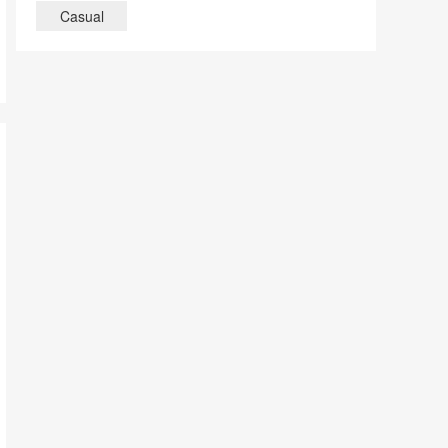
Casual