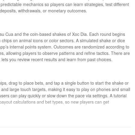
predictable mechanics so players can learn strategies, test different
 deposits, withdrawals, or monetary outcomes.
 Bau Cua and the coin-based shakes of Xoc Dia. Each round begins
 chips on animal icons or color sectors. A simulated shake or dice
e app’s internal points system. Outcomes are randomized according to
mes, allowing players to observe patterns and refine tactics. There are
 lets you review recent results and learn from past choices.
ips, drag to place bets, and tap a single button to start the shake or
cons and large touch targets, making it easy to play on phones and small
sers can play quickly or slow down the pace via settings. A tutorial
ayout calculations and bet types, so new players can get
ractice milestones and unlockable table options. As players