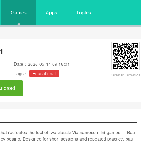
Games
Apps
Topics
d
Date：2026-05-14 09:18:01
Tags：
Educational
Scan to Downloa
Android
 that recreates the feel of two classic Vietnamese mini-games — Bau
ey betting. Designed for short sessions and repeated practice, bau