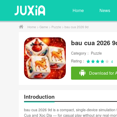
Home
News
Home
>
Game
>
Puzzle
> bau cua 2026 9d
bau cua 2026 9
Category： Puzzle
Rating：
4
Download for 
Introduction
bau cua 2026 9d is a compact, single-device simulation
Cua and Xoc Dia — for casual play without any real-mon