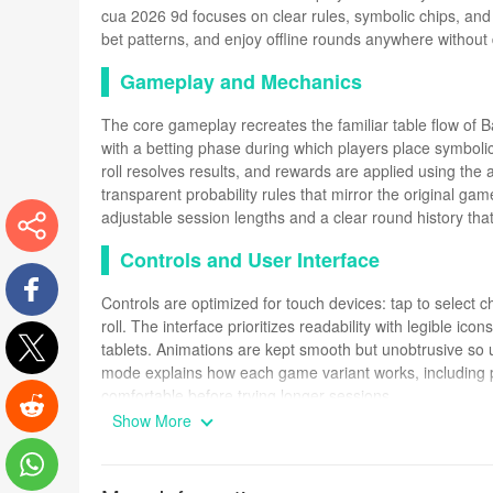
cua 2026 9d focuses on clear rules, symbolic chips, and 
bet patterns, and enjoy offline rounds anywhere without
Gameplay and Mechanics
The core gameplay recreates the familiar table flow of
with a betting phase during which players place symbolic
roll resolves results, and rewards are applied using th
transparent probability rules that mirror the original ga
adjustable session lengths and a clear round history that
Controls and User Interface
More
Controls are optimized for touch devices: tap to select ch
roll. The interface prioritizes readability with legible i
Facebook
tablets. Animations are kept smooth but unobtrusive so u
mode explains how each game variant works, including p
Twitter
comfortable before trying longer sessions.
Show More
Progression and In-Game Systems
Reddit
Rather than real currency, progression is built around p