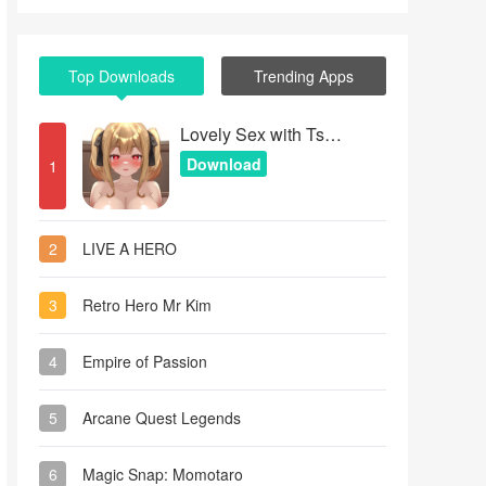
Top Downloads
Trending Apps
Lovely Sex with Tsundere Girl
Download
1
2
LIVE A HERO
3
Retro Hero Mr Kim
4
Empire of Passion
5
Arcane Quest Legends
6
Magic Snap: Momotaro