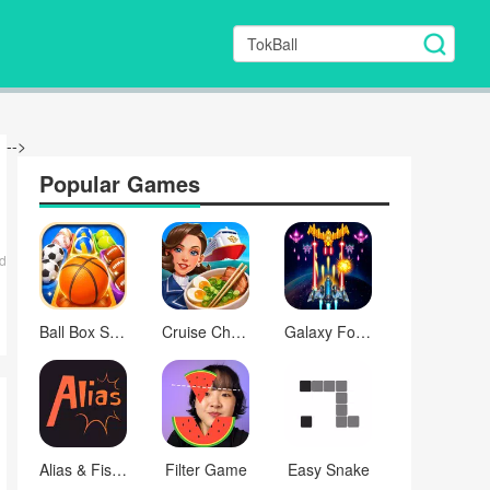
-->
Popular Games
d
Ball Box Sort
Cruise Chefs
Galaxy Force
Alias & Fishbowl: Word Game
Filter Game
Easy Snake