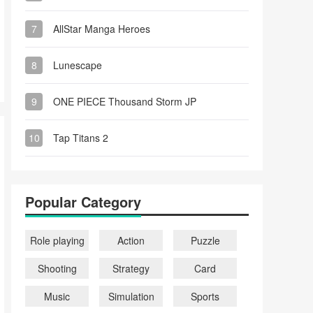
7
AllStar Manga Heroes
8
Lunescape
9
ONE PIECE Thousand Storm JP
10
Tap Titans 2
Popular Category
Role playing
Action
Puzzle
Shooting
Strategy
Card
Music
Simulation
Sports