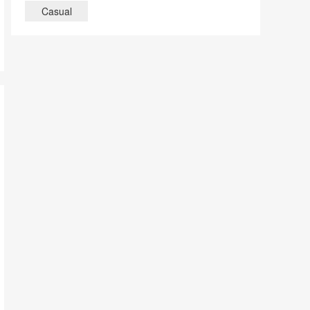
Casual