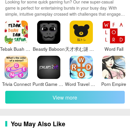
Looking for some quick gaming fun? Our new super-casual
Artifacts Chapter 4 offers a unique and enjoyable
game is perfect for entertaining bursts in your busy day. With
gaming experience for players of all ages. Don't miss
simple, intuitive gameplay crossed with challenges that engage
out on the opportunity to stop the villain and save the
your brain, you'll keep coming back again and again. No complex
world in Lost Artifacts Chapter 4!
controls or tutorials - just open and play anywhere, anytime.
Vibrant art style and upbeat music create a lighthearted
experience.
Tebak Buah dan Sayur
Beastly Baboon
天才求む謎 解きIQ脳トレアプリ
Word Fall
Trivia Connect
Puntit Game Download Link
Word Travel Adventures
Porn Empire
View more
You May Also Like