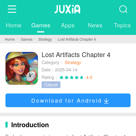
Home
Games
Apps
News
Topics
Home
Games
Strategy
Lost Artifacts Chapter 4
Lost Artifacts Chapter 4
Category：
Strategy
Date：2025-04-14
Rating：
4.5
Casual
Download for Android
Introduction