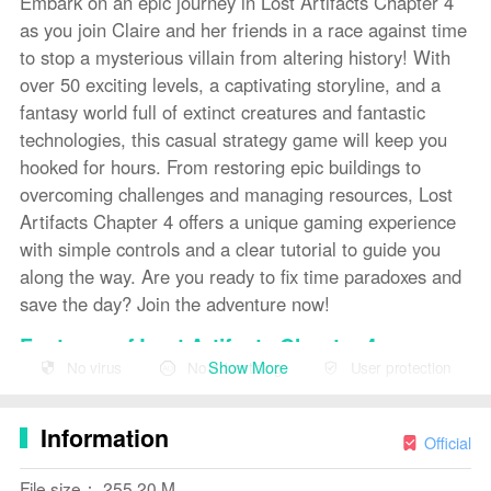
Embark on an epic journey in Lost Artifacts Chapter 4
as you join Claire and her friends in a race against time
to stop a mysterious villain from altering history! With
over 50 exciting levels, a captivating storyline, and a
fantasy world full of extinct creatures and fantastic
technologies, this casual strategy game will keep you
hooked for hours. From restoring epic buildings to
overcoming challenges and managing resources, Lost
Artifacts Chapter 4 offers a unique gaming experience
with simple controls and a clear tutorial to guide you
along the way. Are you ready to fix time paradoxes and
save the day? Join the adventure now!
Features of Lost Artifacts Chapter 4:
Show More
No virus
No advertising
User protection
- Exciting storyline and memorable characters: Join
Claire and her friends on a thrilling adventure to stop a
Information
mysterious villain from altering history and creating a
Official
new world order.
File size： 255.20 M