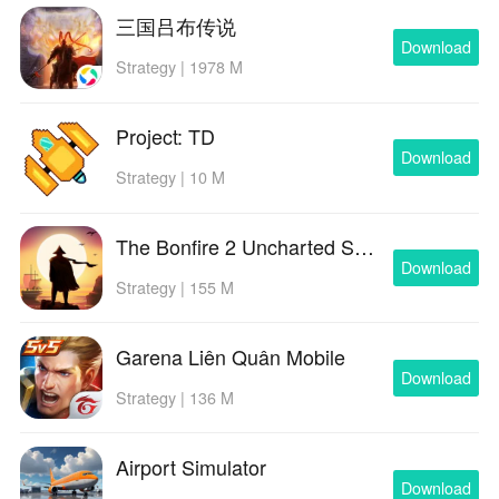
三国吕布传说
Download
Strategy | 1978 M
Project: TD
Download
Strategy | 10 M
The Bonfire 2 Uncharted Shores
Download
Strategy | 155 M
Garena Liên Quân Mobile
Download
Strategy | 136 M
Airport Simulator
Download