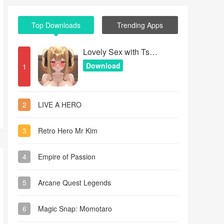
Top Downloads
Trending Apps
Lovely Sex with Tsundere Girl
Download
1
2
LIVE A HERO
3
Retro Hero Mr Kim
4
Empire of Passion
5
Arcane Quest Legends
6
Magic Snap: Momotaro