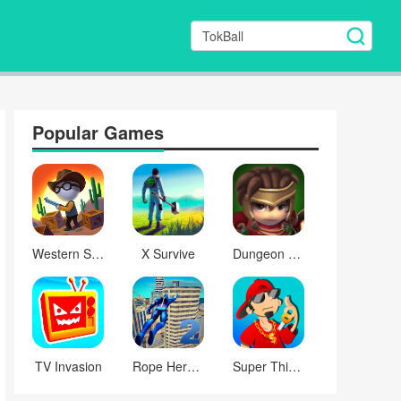
Popular Games
Western Sniper
X Survive
Dungeon Quest
TV Invasion
Rope Hero: Mafia City Wars
Super Thief Auto