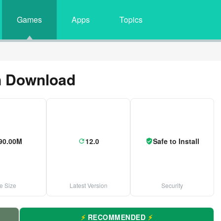
Games
Apps
Topics
n Download
90.00M
12.0
Safe to Install
le Size
Latest Version
Security
⚡
RECOMMENDED
⚡