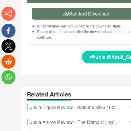
Standard Download
More
An ad window will pop up before the download starts.
Please close the ad and click the download button again to
continue.
Facebook
📢 Join @Adult_G
Twitter
Reddit
WhatsApp
Related Articles
Juxia Figure Review - Hatsune Miku 100th Adventure Ver Preorder Now!
Juxia Anime Review - 'The Demon King’s Daughter Is Too Kind!!' Anime Upcoming Adaptation!