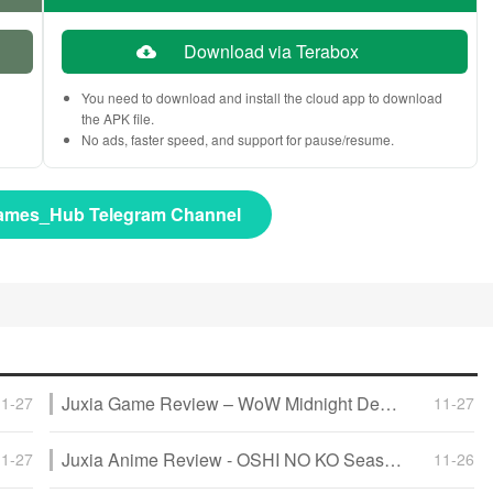
Download via Terabox
You need to download and install the cloud app to download
the APK file.
No ads, faster speed, and support for pause/resume.
ames_Hub Telegram Channel
Juxia Game Review – WoW Midnight Deep Dive: Release Date, Player Housing, and Prey System!
11-27
11-27
Juxia Anime Review - OSHI NO KO Season 3 Release Date, Trailer, and Story Predictions!
11-27
11-26