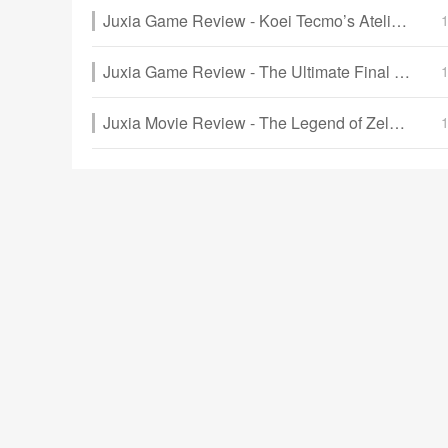
Juxia Game Review - Koei Tecmo’s Atelier Ryza ASMR Hits DLsite!
Juxia Game Review - The Ultimate Final Fantasy VII Remake Intergrade Switch 2 & Xbox Breakdown
Juxia Movie Review - The Legend of Zelda Live-Action Movie Coming Soon!