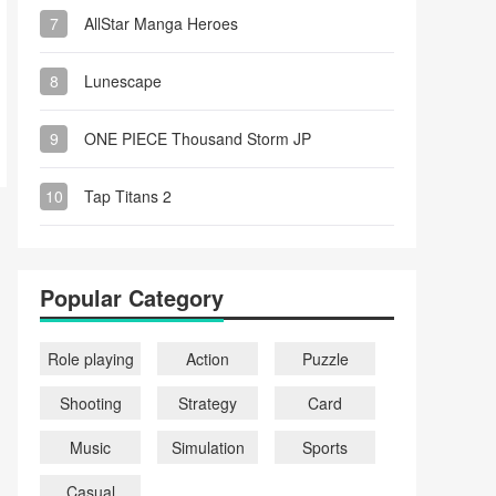
7
AllStar Manga Heroes
8
Lunescape
9
ONE PIECE Thousand Storm JP
10
Tap Titans 2
Popular Category
Role playing
Action
Puzzle
Shooting
Strategy
Card
Music
Simulation
Sports
Casual