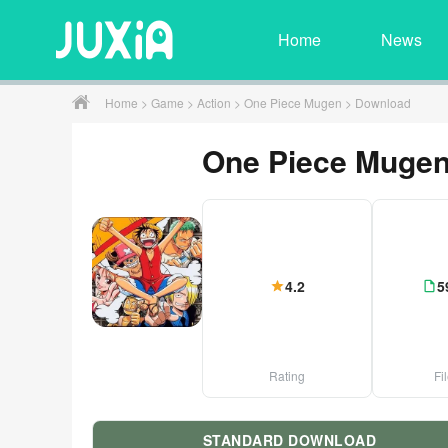
Home
News
Home
>
Game
>
Action
>
One Piece Mugen
> Download
One Piece Muge
4.2
5
Rating
Fi
STANDARD DOWNLOAD