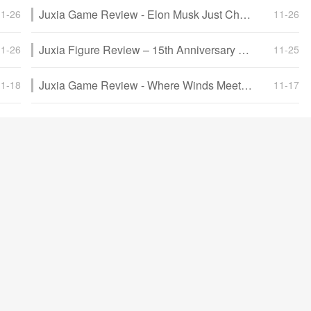
Juxia Game Review - Elon Musk Just Challenged LoL Pros With Grok 5, and the Internet Is Losing It!
11-26
11-26
Juxia Figure Review – 15th Anniversary Junko Enoshima Figure Every Fan Needs!
11-26
11-25
Juxia Game Review - Where Winds Meet Surged Past 2 Million Players on Day One!
11-18
11-17