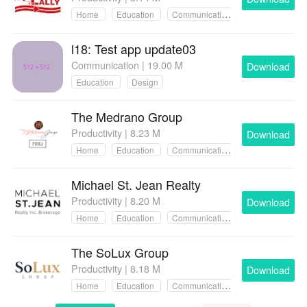
Home
Education
Communication
Art
l18: Test app update03
Communication | 19.00 M
Download
Education
Design
The Medrano Group
Productivity | 8.23 M
Download
Home
Education
Communication
Book
Michael St. Jean Realty
Productivity | 8.20 M
Download
Home
Education
Communication
Reference
The SoLux Group
Productivity | 8.18 M
Download
Home
Education
Communication
Business