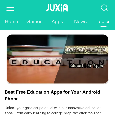
Home
Games
Apps
News
Topics
Best Free Education Apps for Your Android
Phone
Unlock your greatest potential with our innovative education
apps. From early learning to college prep, we offer tools for