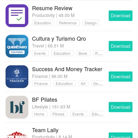
Resume Review
Productivity | 48.00 M
Download
Education
Reference
Design
Cultura y Turismo Qro
Travel | 66.51 M
Download
Events
Education
Book
Reference
Success And Money Tracker
Finance | 96.00 M
Download
Finance
Education
Art
Design
BF Pilates
Lifestyle | 161.63 M
Download
Home
Fitness
Events
Education
Team Lally
Productivity | 8.14 M
Download