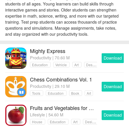
students of all ages. Young learners can build skills through
interactive games and stories. Older students can strengthen
expertise in math, science, writing, and more with our targeted
training. Test prep students can access thousands of practice
questions and simulations. Manage assignments, take notes,
and stay organized with our productivity tools.
Mighty Express
Productivity | 70.60 M
Download
Education
Vehicle
Art
Design
Chess Combinations Vol. 1
Productivity | 29.10 M
Download
Tools
Education
Book
Art
Fruits and Vegetables for Kids
Lifestyle | 54.60 M
Download
House
Education
Art
Design